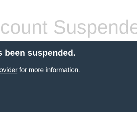
count Suspend
s been suspended.
ovider
for more information.