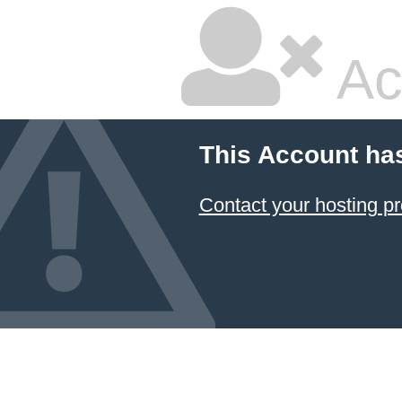
Ac
This Account ha
Contact your hosting pr