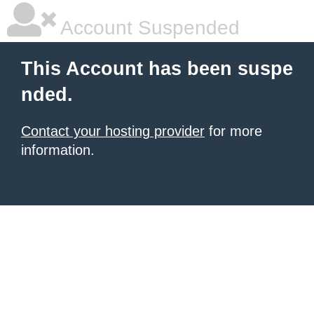
Account Suspended
This Account has been suspe
nded.
Contact your hosting provider
for more
information.