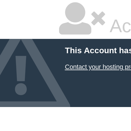
Ac
This Account ha
Contact your hosting pr