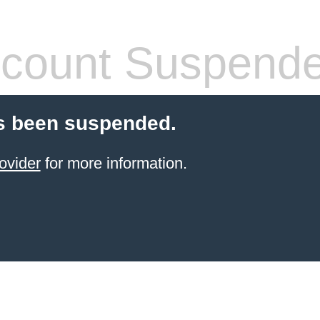
count Suspend
s been suspended.
ovider
for more information.