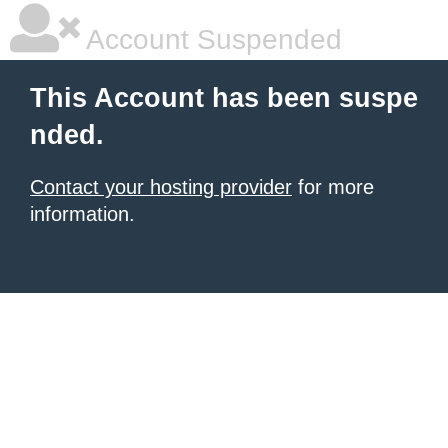
Account Suspended
This Account has been suspe
nded.
Contact your hosting provider
for more
information.