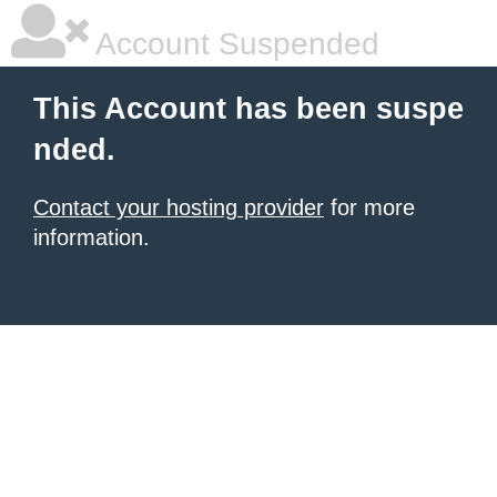
Account Suspended
This Account has been suspe
nded.
Contact your hosting provider
for more
information.