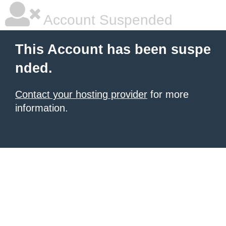
Account Suspended
This Account has been suspe
nded.
Contact your hosting provider
for more
information.