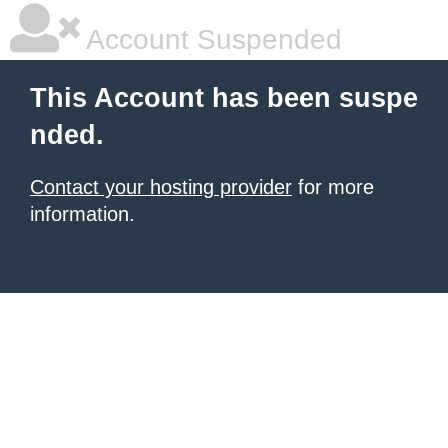
Account Suspended
This Account has been suspe
nded.
Contact your hosting provider
for more
information.