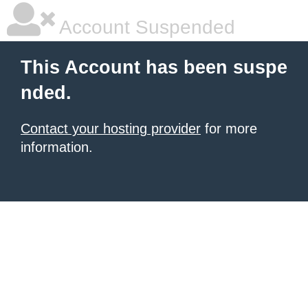
Account Suspended
This Account has been suspe
nded.
Contact your hosting provider
for more
information.