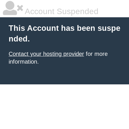
Account Suspended
This Account has been suspe
nded.
Contact your hosting provider
for more
information.