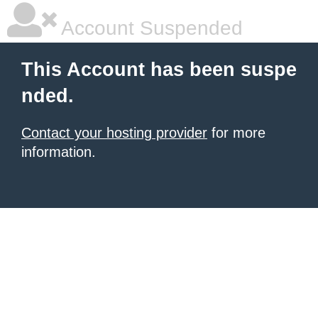
Account Suspended
This Account has been suspe
nded.
Contact your hosting provider
for more
information.