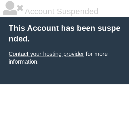
Account Suspended
This Account has been suspe
nded.
Contact your hosting provider
for more
information.