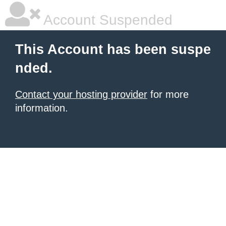
Account Suspended
This Account has been suspe
nded.
Contact your hosting provider
for more
information.