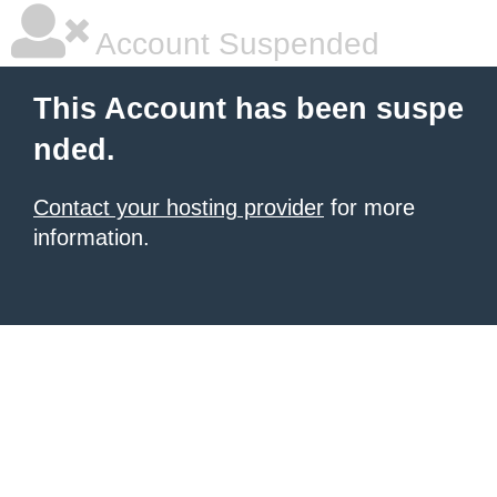
Account Suspended
This Account has been suspe
nded.
Contact your hosting provider
for more
information.