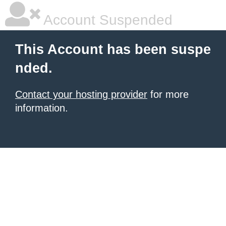
Account Suspended
This Account has been suspe
nded.
Contact your hosting provider
for more
information.