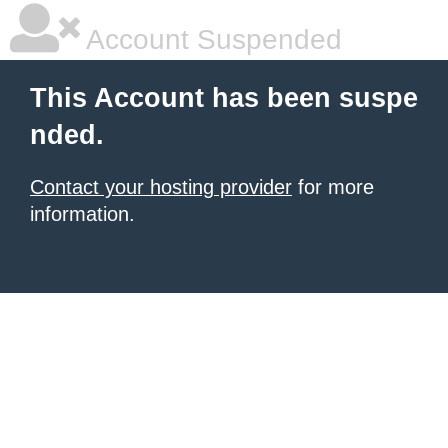
Account Suspended
This Account has been suspe
nded.
Contact your hosting provider
for more
information.