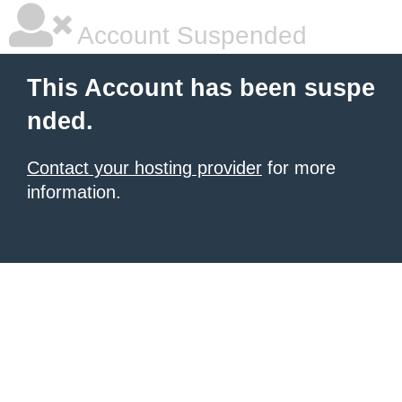
Account Suspended
This Account has been suspe
nded.
Contact your hosting provider
for more
information.