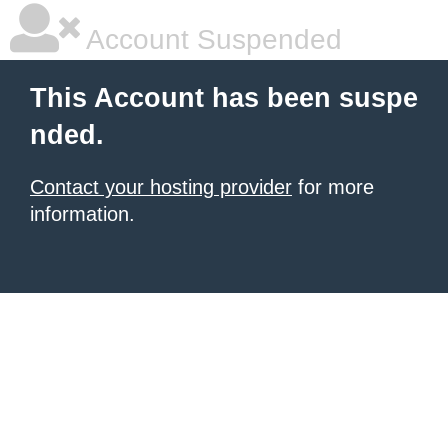
Account Suspended
This Account has been suspe
nded.
Contact your hosting provider
for more
information.