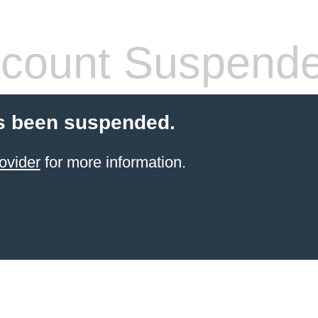
count Suspend
s been suspended.
ovider
for more information.