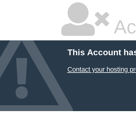
Ac
This Account ha
Contact your hosting pr