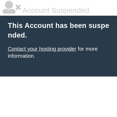
Account Suspended
This Account has been suspe
nded.
Contact your hosting provider
for more
information.