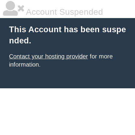
Account Suspended
This Account has been suspe
nded.
Contact your hosting provider
for more
information.