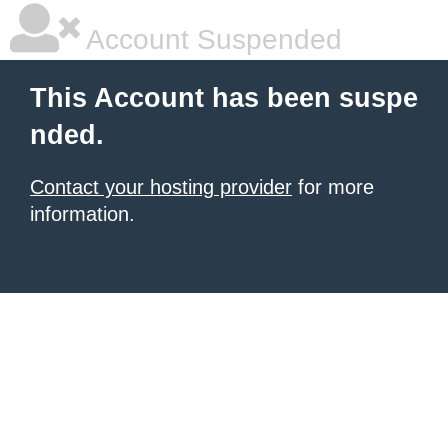
Account Suspended
This Account has been suspe
nded.
Contact your hosting provider
for more
information.