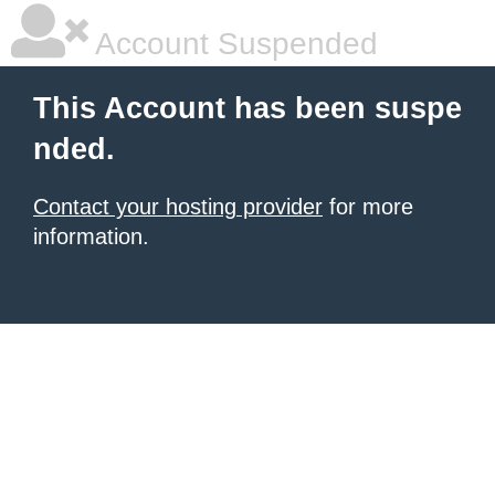
Account Suspended
This Account has been suspe
nded.
Contact your hosting provider
for more
information.