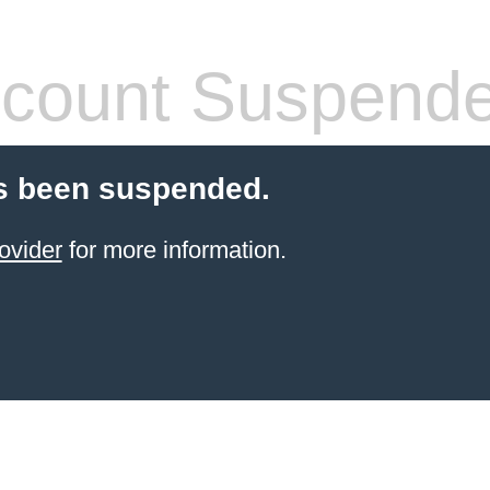
count Suspend
s been suspended.
ovider
for more information.