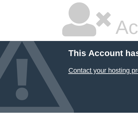
Ac
This Account ha
Contact your hosting pr