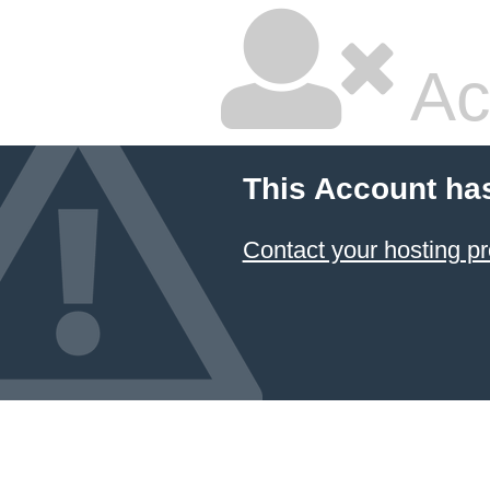
Ac
This Account ha
Contact your hosting pr