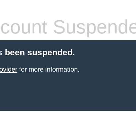
count Suspend
s been suspended.
ovider
for more information.