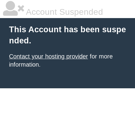
Account Suspended
This Account has been suspe
nded.
Contact your hosting provider
for more
information.