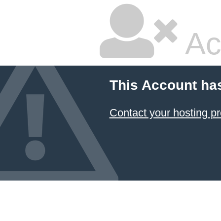
Ac
This Account ha
Contact your hosting pr