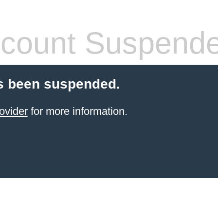
count Suspend
s been suspended.
ovider
for more information.