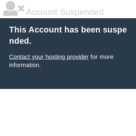
Account Suspended
This Account has been suspe
nded.
Contact your hosting provider
for more
information.