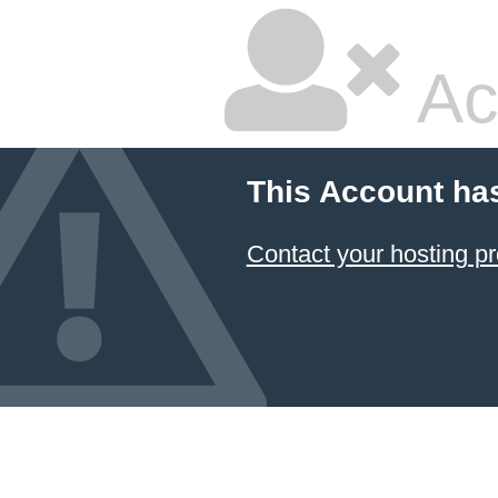
Ac
This Account ha
Contact your hosting pr