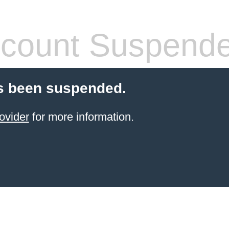
count Suspend
s been suspended.
ovider
for more information.