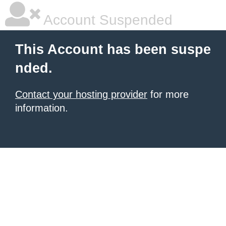
Account Suspended
This Account has been suspe
nded.
Contact your hosting provider
for more
information.