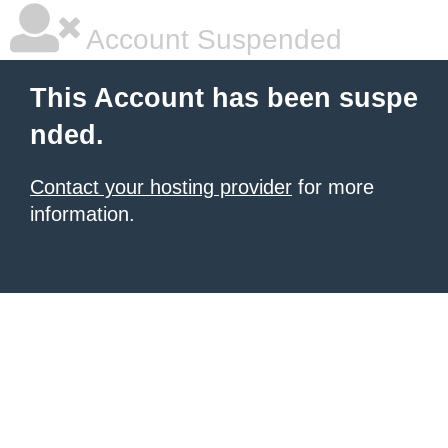
Account Suspended
This Account has been suspe
nded.
Contact your hosting provider
for more
information.