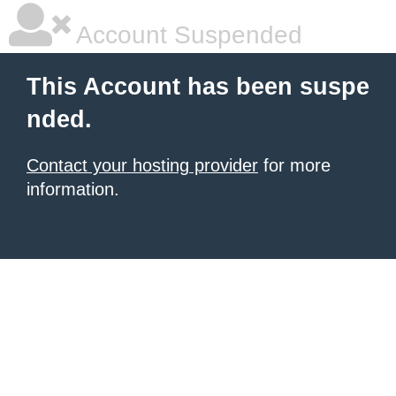
Account Suspended
This Account has been suspe
nded.
Contact your hosting provider
for more
information.