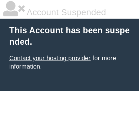
Account Suspended
This Account has been suspe
nded.
Contact your hosting provider
for more
information.