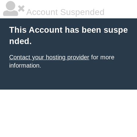
Account Suspended
This Account has been suspe
nded.
Contact your hosting provider
for more
information.