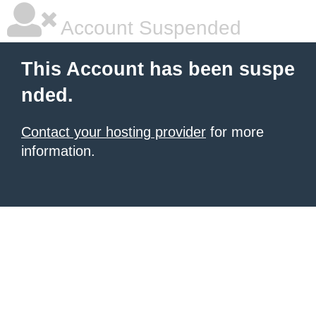
Account Suspended
This Account has been suspe
nded.
Contact your hosting provider
for more
information.