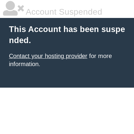
Account Suspended
This Account has been suspe
nded.
Contact your hosting provider
for more
information.