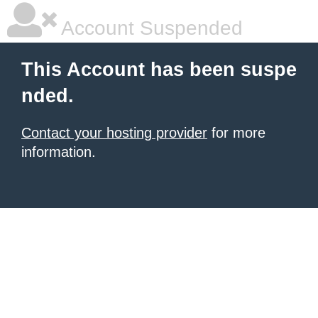
Account Suspended
This Account has been suspe
nded.
Contact your hosting provider
for more
information.