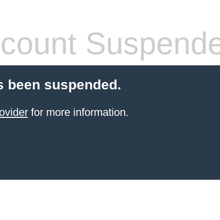
count Suspend
s been suspended.
ovider
for more information.