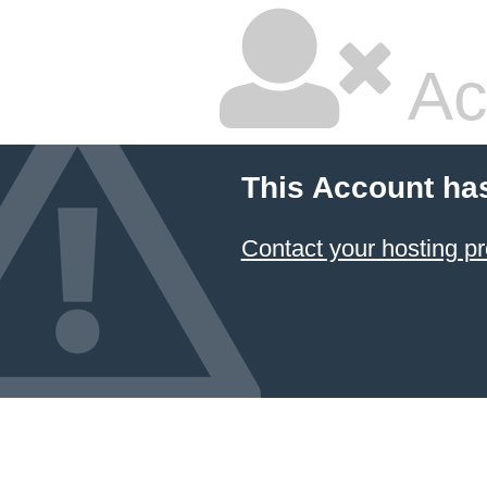
Ac
This Account ha
Contact your hosting pr