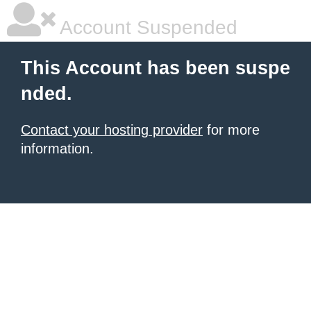
Account Suspended
This Account has been suspe
nded.
Contact your hosting provider
for more
information.