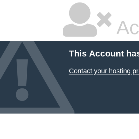
Ac
This Account ha
Contact your hosting pr