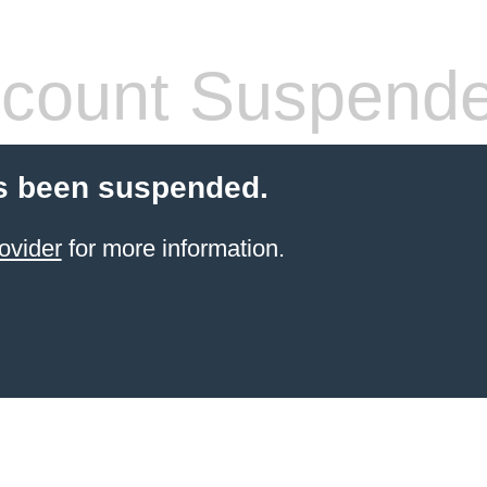
count Suspend
s been suspended.
ovider
for more information.