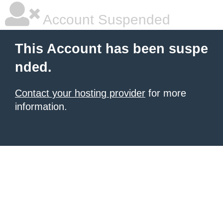
Account Suspended
This Account has been suspe
nded.
Contact your hosting provider
for more
information.