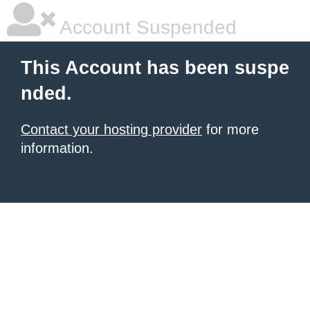
Account Suspended
This Account has been suspe
nded.
Contact your hosting provider
for more
information.