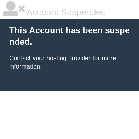
Account Suspended
This Account has been suspe
nded.
Contact your hosting provider
for more
information.