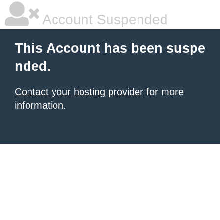
Account Suspended
This Account has been suspe
nded.
Contact your hosting provider
for more
information.