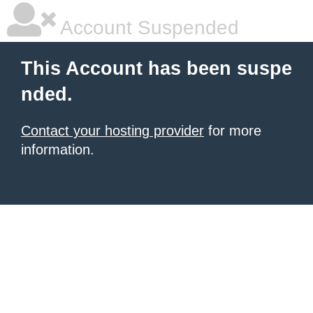
Account Suspended
This Account has been suspe
nded.
Contact your hosting provider
for more
information.