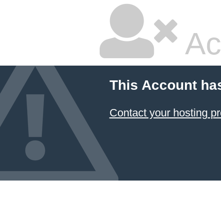
Ac
This Account ha
Contact your hosting pr