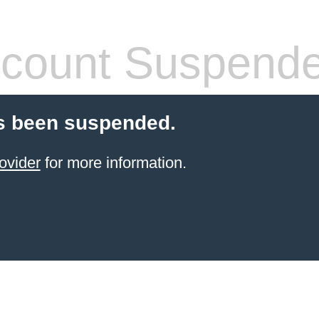
count Suspend
s been suspended.
ovider
for more information.