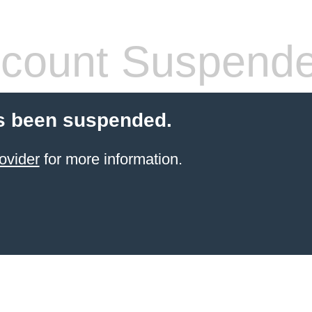
count Suspend
s been suspended.
ovider
for more information.