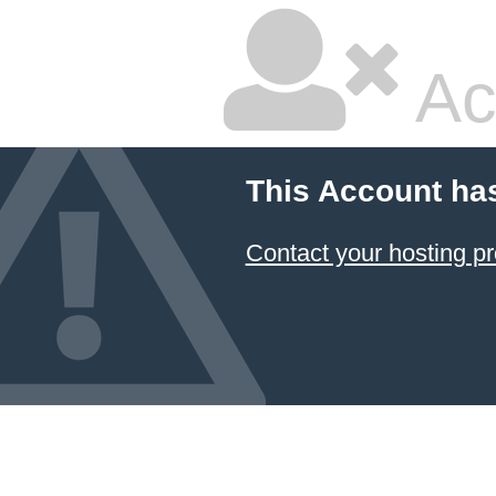
Ac
This Account ha
Contact your hosting pr