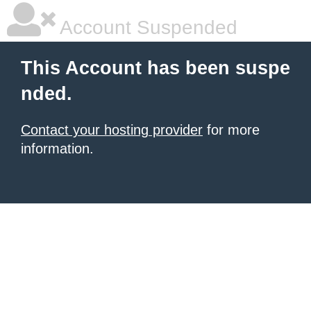
Account Suspended
This Account has been suspe
nded.
Contact your hosting provider
for more
information.