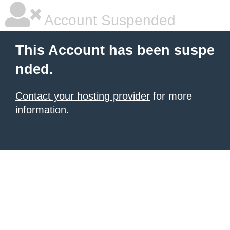
Account Suspended
This Account has been suspe
nded.
Contact your hosting provider
for more
information.