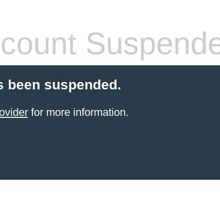
count Suspend
s been suspended.
ovider
for more information.