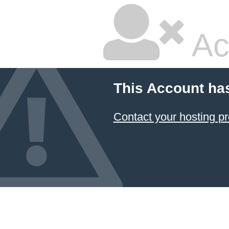
Ac
This Account ha
Contact your hosting pr