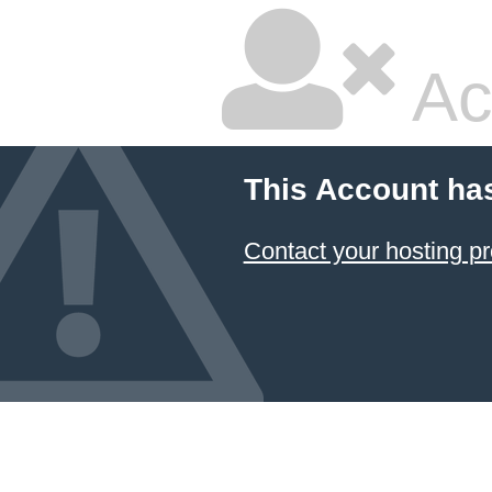
Ac
This Account ha
Contact your hosting pr