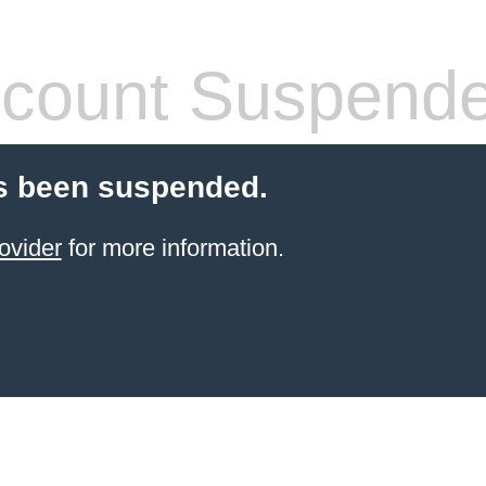
count Suspend
s been suspended.
ovider
for more information.